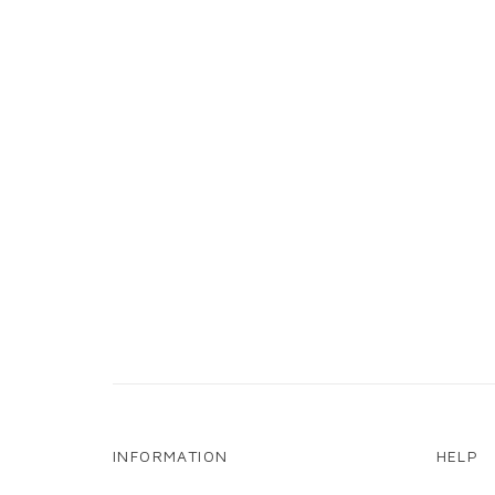
INFORMATION
HELP