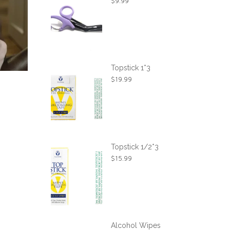
$
9.99
Topstick 1*3
$
19.99
Topstick 1/2*3
$
15.99
Alcohol Wipes