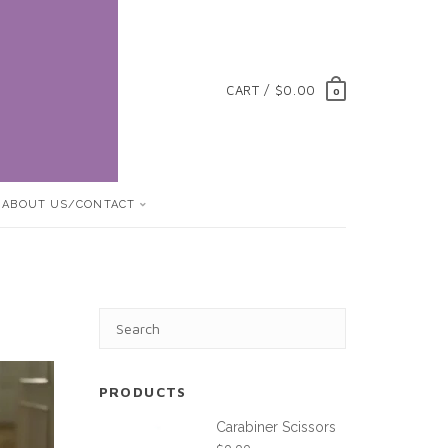
CART / $0.00
0
ABOUT US/CONTACT
PRODUCTS
Carabiner Scissors