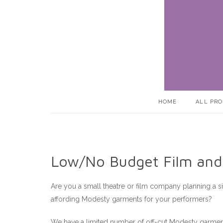
Skip
to
content
HOME
ALL PR
Low/No Budget Film and
Are you a small theatre or film company planning a s
affording Modesty garments for your performers?
We have a limited number of off-cut Modesty garments 