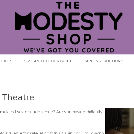
ODUCTS
SIZE AND COLOUR GUIDE
CARE INSTRUCTIONS
 Theatre
imulated sex or nude scene? Are you having difficulty
available for sale, at cost (plus shipping), to low/no