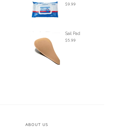
$
9.99
Sail Pad
$
5.99
ABOUT US