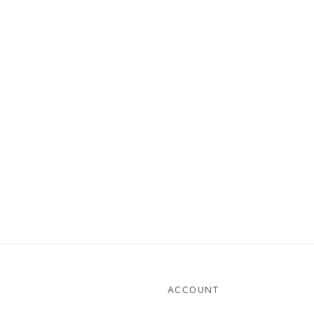
ACCOUNT