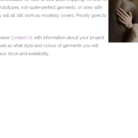
totypes, not-quite-perfect garments, or ones with
y will all still work as modesty covers. Priority goes to
please
Contact Us
with information about your project
 well as what style and colour of garments you will
ur stock and availability.