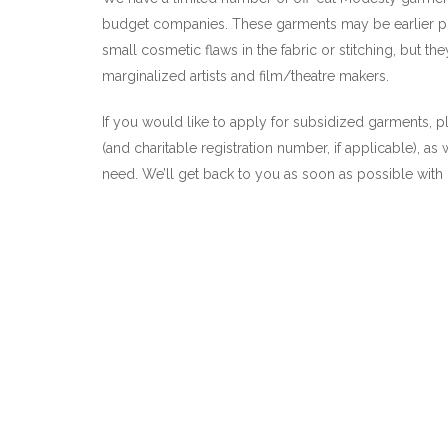
budget companies. These garments may be earlier pro
small cosmetic flaws in the fabric or stitching, but the
marginalized artists and film/theatre makers.
If you would like to apply for subsidized garments, 
(and charitable registration number, if applicable), as
need. We’ll get back to you as soon as possible with o