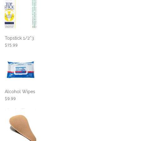
Topstick 1/2*3
$
15.99
Alcohol Wipes
$
9.99