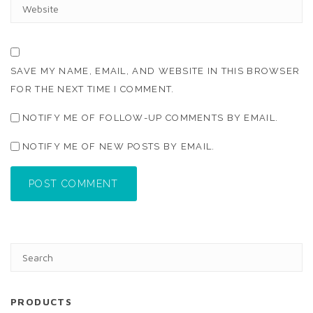
W
L
E
*
B
S
I
T
SAVE MY NAME, EMAIL, AND WEBSITE IN THIS BROWSER
E
FOR THE NEXT TIME I COMMENT.
NOTIFY ME OF FOLLOW-UP COMMENTS BY EMAIL.
NOTIFY ME OF NEW POSTS BY EMAIL.
POST COMMENT
PRODUCTS