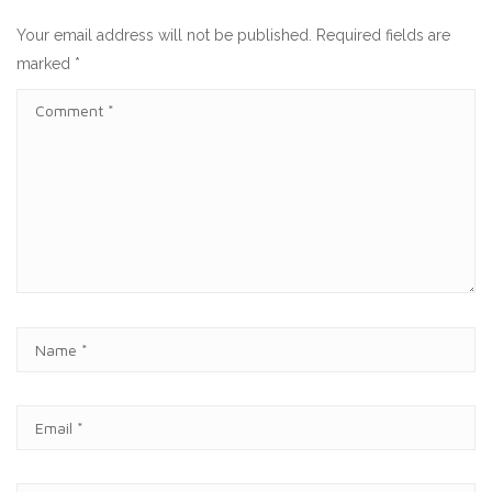
Your email address will not be published.
Required fields are
marked
*
C
O
M
M
E
N
T
N
A
M
E
E
*
M
A
I