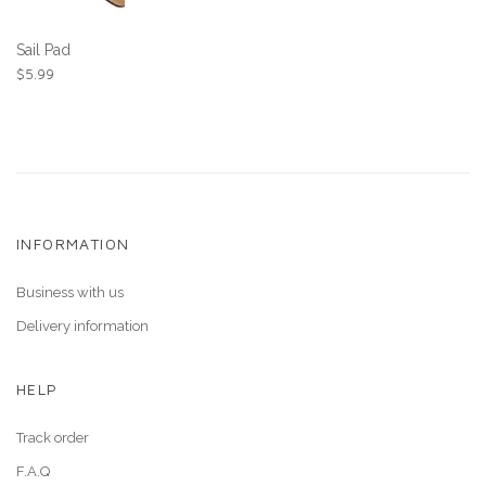
Sail Pad
$
5.99
INFORMATION
Business with us
Delivery information
HELP
Track order
F.A.Q