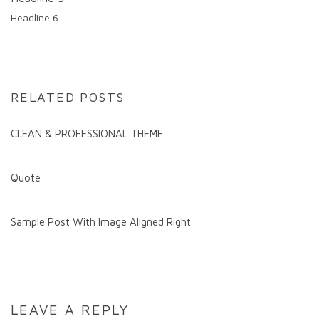
Headline 6
RELATED POSTS
CLEAN & PROFESSIONAL THEME
Quote
Sample Post With Image Aligned Right
LEAVE A REPLY