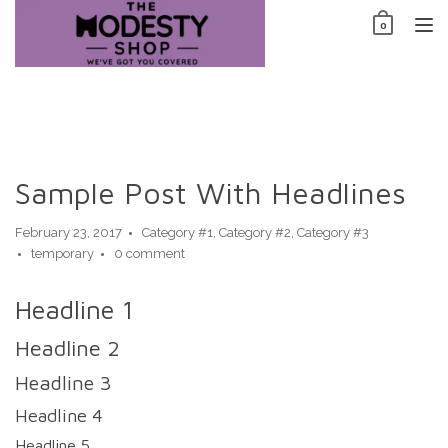
Skip
0
to
TO
content
NAV
Sample Post With Headlines
February 23, 2017
Category #1
,
Category #2
,
Category #3
temporary
0 comment
Headline 1
Headline 2
Headline 3
Headline 4
Headline 5