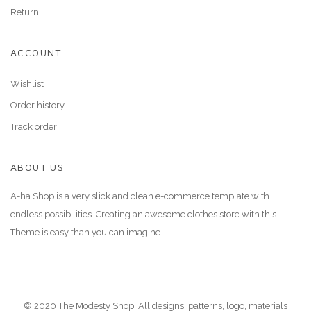
Return
ACCOUNT
Wishlist
Order history
Track order
ABOUT US
A-ha Shop is a very slick and clean e-commerce template with
endless possibilities. Creating an awesome clothes store with this
Theme is easy than you can imagine.
© 2020 The Modesty Shop. All designs, patterns, logo, materials