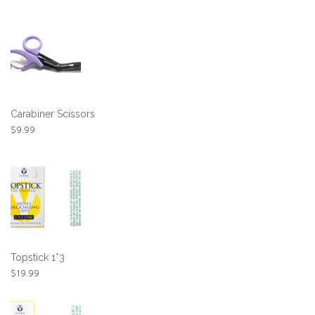
Carabiner Scissors
$
9.99
Topstick 1*3
$
19.99