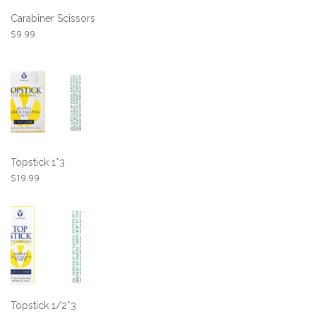
Carabiner Scissors
$
9.99
Topstick 1*3
$
19.99
Topstick 1/2*3