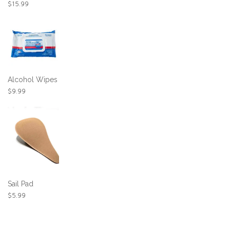
$
15.99
Alcohol Wipes
$
9.99
Sail Pad
$
5.99