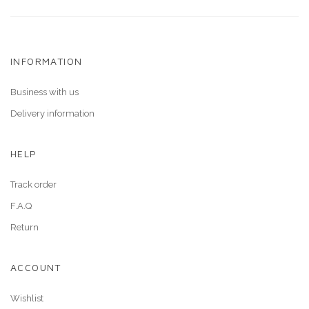
INFORMATION
Business with us
Delivery information
HELP
Track order
F.A.Q
Return
ACCOUNT
Wishlist