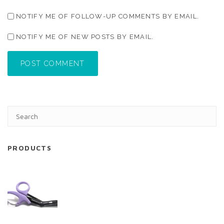
NOTIFY ME OF FOLLOW-UP COMMENTS BY EMAIL.
NOTIFY ME OF NEW POSTS BY EMAIL.
POST COMMENT
PRODUCTS