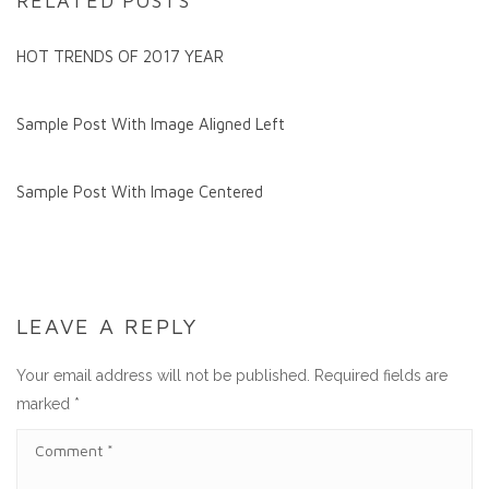
RELATED POSTS
HOT TRENDS OF 2017 YEAR
Sample Post With Image Aligned Left
Sample Post With Image Centered
LEAVE A REPLY
Your email address will not be published.
Required fields are
marked
*
C
O
M