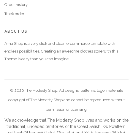
Order history
Track order
ABOUT US
A-ha Shop is a very slick and clean e-commerce template with
endless possibilities. Creating an awesome clothes store with this
Theme is easy than you can imagine.
© 2020 The Modesty Shop. All designs, patterns, logo, materials
copyright of The Modesty Shop and cannot be reproduced without
permission or licensing.
We acknowledge that The Modesty Shop lives and works on the
traditional, unceded territories of the Coast Salish, Kwikwetlem,
səl̓ilwətaɁɬ təməxʷ (Tsleil-Waututh), and S’ólh Téméxw (Stó:lō)