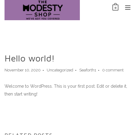
Skip
0
to
TO
content
NAV
Hello world!
November 10, 2020
Uncategorized
Seaforth1
0 comment
Welcome to WordPress. This is your first post. Edit or delete it,
then start writing!