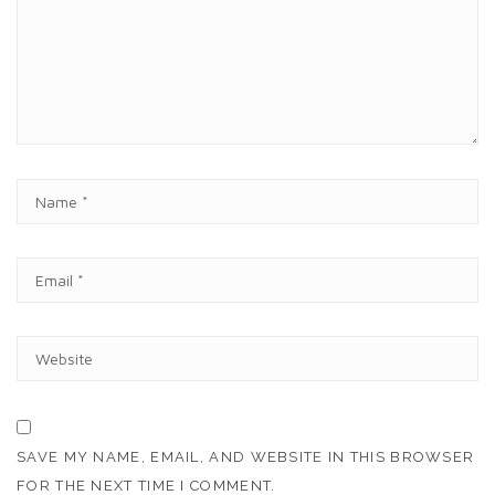
M
E
N
T
N
A
M
E
E
*
M
A
I
W
L
E
*
B
S
I
T
SAVE MY NAME, EMAIL, AND WEBSITE IN THIS BROWSER
E
FOR THE NEXT TIME I COMMENT.